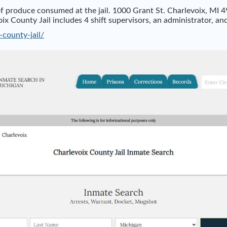
f produce consumed at the jail. 1000 Grant St. Charlevoix, MI 
 County Jail includes 4 shift supervisors, an administrator, and
-county-jail/