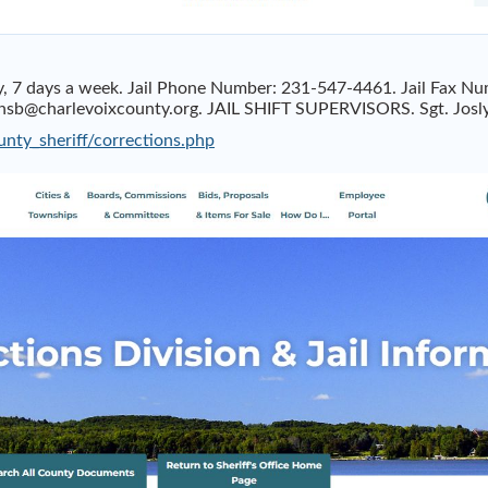
day, 7 days a week. Jail Phone Number: 231-547-4461. Jail Fa
sb@charlevoixcounty.org
. JAIL SHIFT SUPERVISORS. Sgt. Josl
nty_sheriff/corrections.php