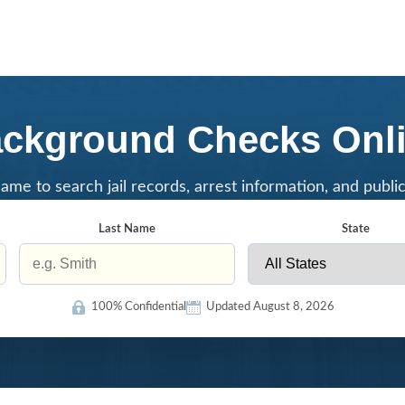
ckground Checks Onl
ame to search jail records, arrest information, and publi
Last Name
State
100% Confidential
Updated August 8, 2026