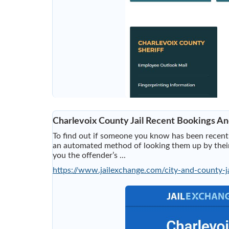
Charlevoix County Jail Recent Bookings An
To find out if someone you know has been recently
an automated method of looking them up by their 
you the offender’s ...
https://www.jailexchange.com/city-and-county-ja