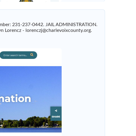
x Number: 231-237-0442. JAIL ADMINISTRATION.
yn Lorencz -
lorenczj@charlevoixcounty.org
.