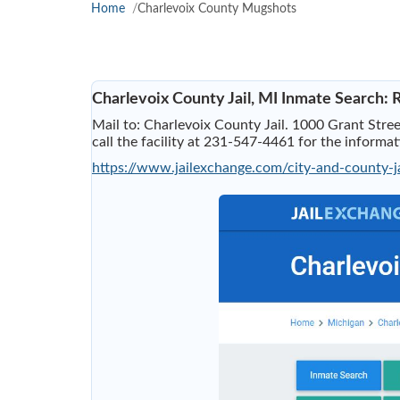
Home
Charlevoix County Mugshots
Charlevoix County Jail, MI Inmate Search:
Mail to: Charlevoix County Jail. 1000 Grant Stree
call the facility at 231-547-4461 for the informa
https://www.jailexchange.com/city-and-county-j