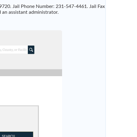
49720. Jail Phone Number: 231-547-4461. Jail Fax
 an assistant administrator.