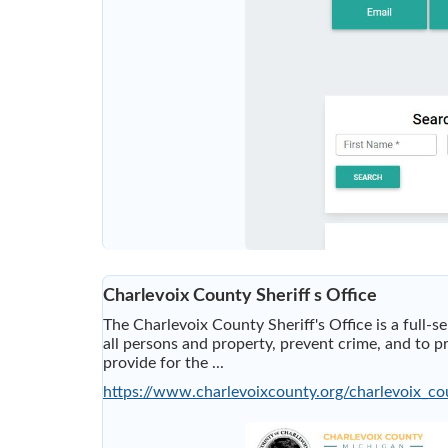
Charlevoix County Sheriff s Office
The Charlevoix County Sheriff's Office is a full-s
all persons and property, prevent crime, and to pro
provide for the ...
https://www.charlevoixcounty.org/charlevoix_co