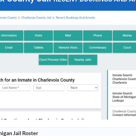
igan Jail Roster