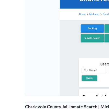
Charlevoix County Jail Inmate Search | Mich