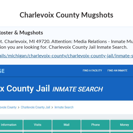
Charlevoix County Mugshots
 Roster & Mugshots
t. Charlevoix, MI 49720. Attention: Media Relations - Inmate Mug
tion you are looking for. Charlevoix County Jail Inmate Search.
ails/michigan/charlevoix-county/charlevoix-county-jail/inmate