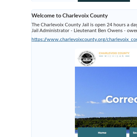
Welcome to Charlevoix County
The Charlevoix County Jail is open 24 hours a 
Jail Administrator - Lieutenant Ben Owens -
owen
https://www.charlevoixcounty.org/charlevoix_cou