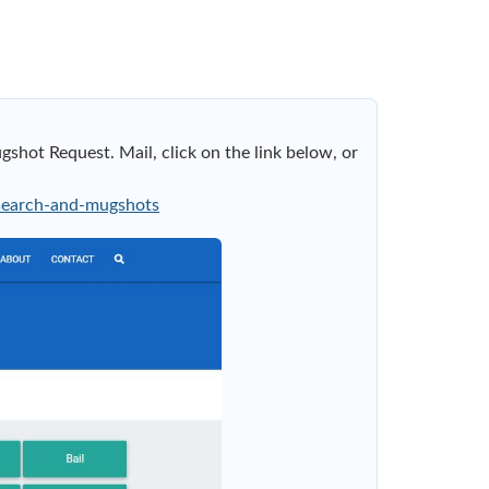
shot Request. Mail, click on the link below, or
-search-and-mugshots