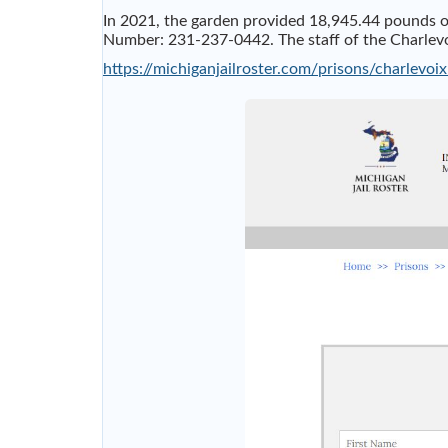
In 2021, the garden provided 18,945.44 pounds o
Number: 231-237-0442. The staff of the Charlevoix
https://michiganjailroster.com/prisons/charlevoix