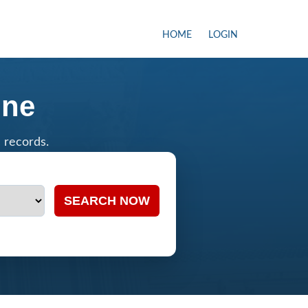
HOME
LOGIN
ine
c records.
SEARCH NOW