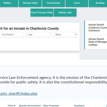
ervice Law Enforcement agency. It is the mission of the Charlevoi
vide for public safety. It is also the constitutional responsibilit
unty_sheriff/index.php