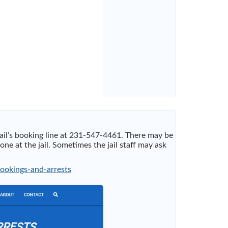
jail’s booking line at 231-547-4461. There may be
 at the jail. Sometimes the jail staff may ask
bookings-and-arrests