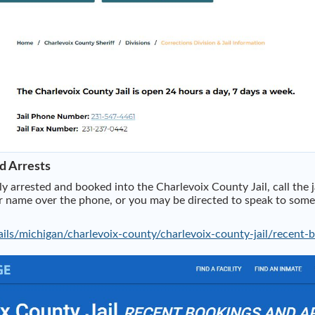
d Arrests
 arrested and booked into the Charlevoix County Jail, call the 
name over the phone, or you may be directed to speak to someone
ils/michigan/charlevoix-county/charlevoix-county-jail/recent-