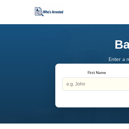
Ba
Enter a n
First Name