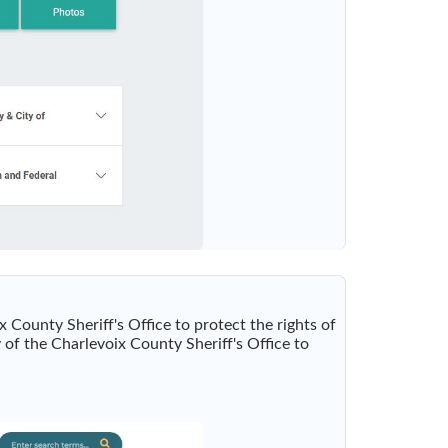
x County Sheriff's Office to protect the rights of
y of the Charlevoix County Sheriff's Office to